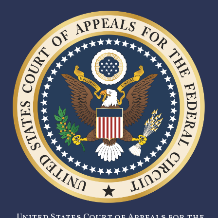
United States Court of Appeals for the