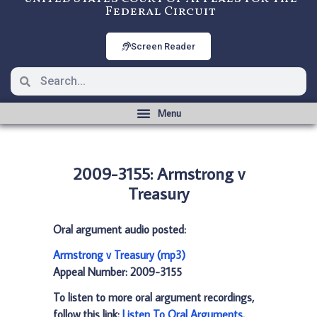
Federal Circuit
Screen Reader
2009-3155: Armstrong v
Treasury
Oral argument audio posted:
Armstrong v Treasury (mp3)
Appeal Number: 2009-3155
To listen to more oral argument recordings,
follow this link:
Listen To Oral Arguments
.