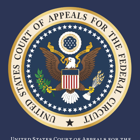
United States Court of Appeals for the