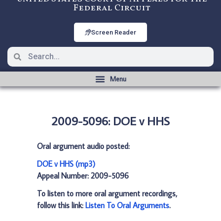
Federal Circuit
Screen Reader
2009-5096: DOE v HHS
Oral argument audio posted:
DOE v HHS (mp3)
Appeal Number: 2009-5096
To listen to more oral argument recordings,
follow this link:
Listen To Oral Arguments
.