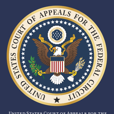
United States Court of Appeals for the