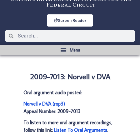
Federal Circuit
Screen Reader
2009-7013: Norvell v DVA
Oral argument audio posted:
Norvell v DVA (mp3)
Appeal Number: 2009-7013
To listen to more oral argument recordings,
follow this link:
Listen To Oral Arguments
.