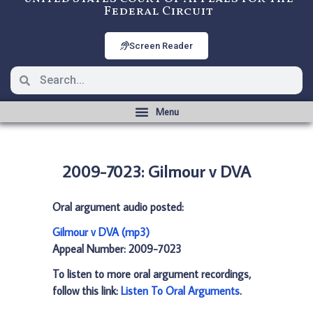
Federal Circuit
Screen Reader
2009-7023: Gilmour v DVA
Oral argument audio posted:
Gilmour v DVA (mp3)
Appeal Number: 2009-7023
To listen to more oral argument recordings,
follow this link:
Listen To Oral Arguments
.