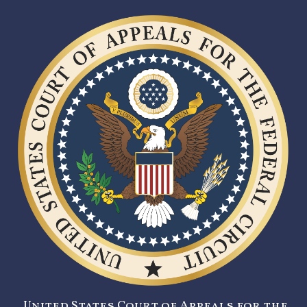
United States Court of Appeals for the