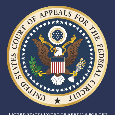
United States Court of Appeals for the