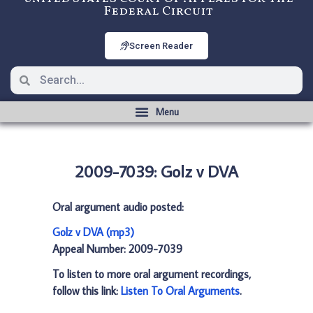
Federal Circuit
Screen Reader
2009-7039: Golz v DVA
Oral argument audio posted:
Golz v DVA (mp3)
Appeal Number: 2009-7039
To listen to more oral argument recordings,
follow this link:
Listen To Oral Arguments
.