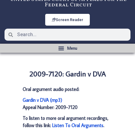
Federal Circuit
Screen Reader
2009-7120: Gardin v DVA
Oral argument audio posted:
Gardin v DVA (mp3)
Appeal Number: 2009-7120
To listen to more oral argument recordings,
follow this link:
Listen To Oral Arguments
.