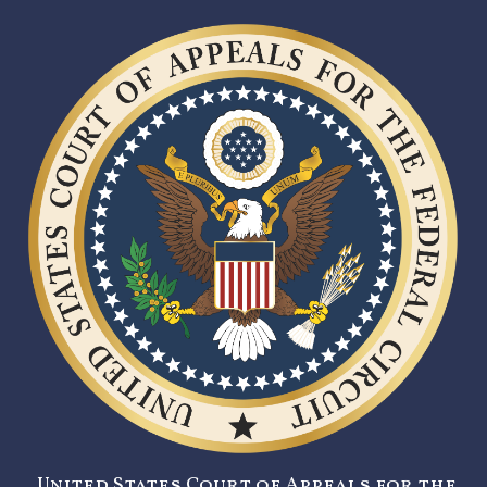
United States Court of Appeals for the