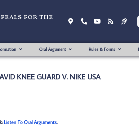
ppeals for the
formation
Oral Argument
Rules & Forms
DAVID KNEE GUARD V. NIKE USA
nk:
Listen To Oral Arguments
.