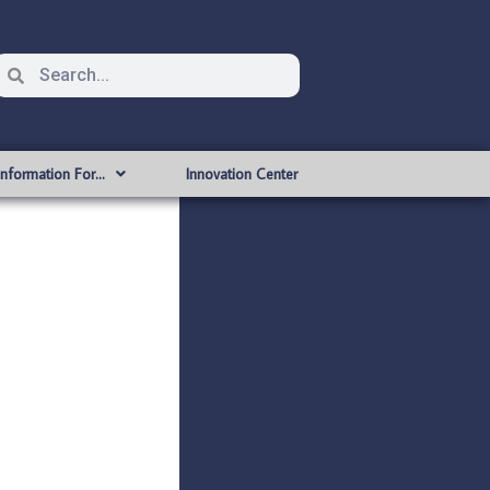
Information For…
Innovation Center