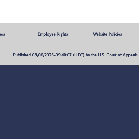
ers
Employee Rights
Website Policies
Published 08/06/2026-09:40:07 (UTC) by the U.S. Court of Appeals fo