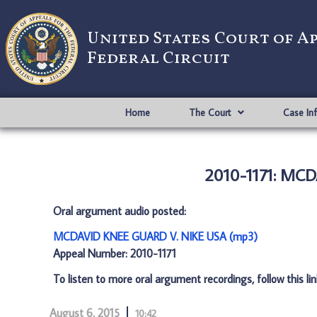
United States Court of A
Federal Circuit
Home
The Court
Case In
2010-1171: MC
Oral argument audio posted:
MCDAVID KNEE GUARD V. NIKE USA (mp3)
Appeal Number: 2010-1171
To listen to more oral argument recordings, follow this li
August 6, 2015
10:42