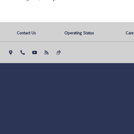
Contact Us
Operating Status
Care