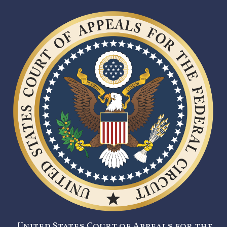
United States Court of Appeals for the