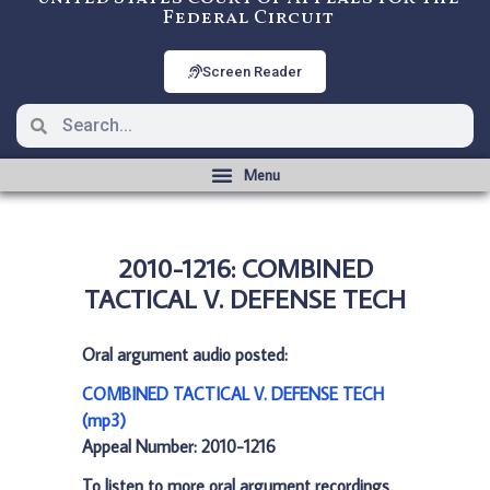
Federal Circuit
Screen Reader
2010-1216: COMBINED
TACTICAL V. DEFENSE TECH
Oral argument audio posted:
COMBINED TACTICAL V. DEFENSE TECH
(mp3)
Appeal Number: 2010-1216
To listen to more oral argument recordings,