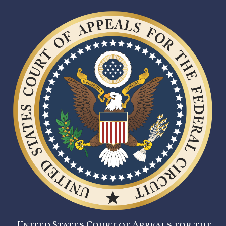
United States Court of Appeals for the