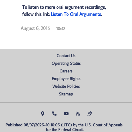
To listen to more oral argument recordings,
follow this link:
Listen To Oral Arguments
.
August 6, 2015
10:42
Contact Us
Operating Status
Careers
Employee Rights
Website Policies
Sitemap
Published 08/07/2026-10:10:06 (UTC) by the U.S. Court of Appeals 
for the Federal Circuit.