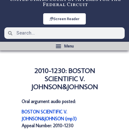
Federal Circuit
Screen Reader
2010-1230: BOSTON
SCIENTIFIC V.
JOHNSON&JOHNSON
Oral argument audio posted:
BOSTON SCIENTIFIC V.
JOHNSON&JOHNSON (mp3)
Appeal Number: 2010-1230