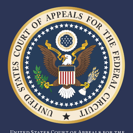
United States Court of Appeals for the