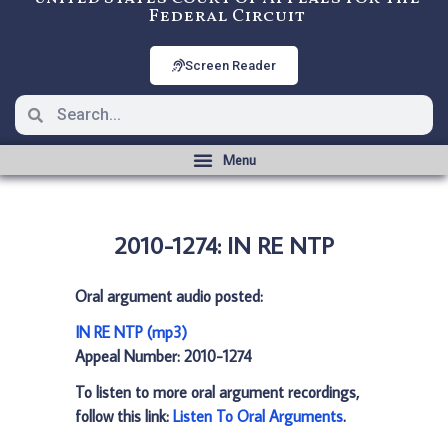
Federal Circuit
Screen Reader
2010-1274: IN RE NTP
Oral argument audio posted:
IN RE NTP (mp3)
Appeal Number: 2010-1274
To listen to more oral argument recordings,
follow this link:
Listen To Oral Arguments
.