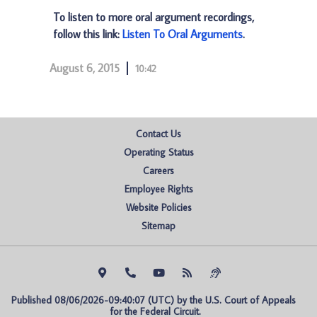
To listen to more oral argument recordings,
follow this link:
Listen To Oral Arguments
.
August 6, 2015
10:42
Contact Us
Operating Status
Careers
Employee Rights
Website Policies
Sitemap
Published 08/06/2026-09:40:07 (UTC) by the U.S. Court of Appeals 
for the Federal Circuit.