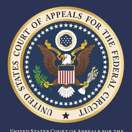
United States Court of Appeals for the