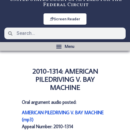
Federal Circuit
Screen Reader
2010-1314: AMERICAN
PILEDRIVING V. BAY
MACHINE
Oral argument audio posted:
AMERICAN PILEDRIVING V. BAY MACHINE
(mp3)
Appeal Number: 2010-1314