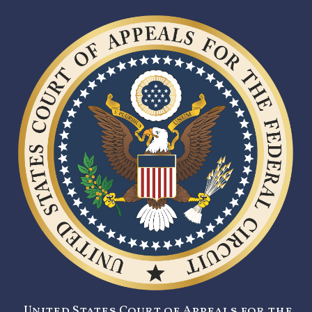
United States Court of Appeals for the