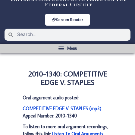
Federal Circuit
Screen Reader
2010-1340: COMPETITIVE
EDGE V. STAPLES
Oral argument audio posted:
COMPETITIVE EDGE V. STAPLES (mp3)
Appeal Number: 2010-1340
To listen to more oral argument recordings,
follow this link:
Listen To Oral Arguments
.