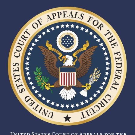
United States Court of Appeals for the