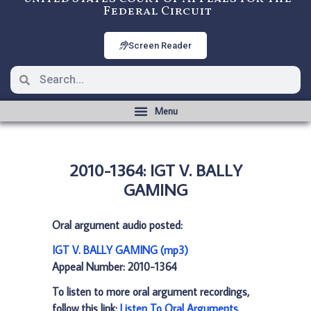
Federal Circuit
Screen Reader
2010-1364: IGT V. BALLY
GAMING
Oral argument audio posted:
IGT V. BALLY GAMING (mp3)
Appeal Number: 2010-1364
To listen to more oral argument recordings,
follow this link:
Listen To Oral Arguments
.