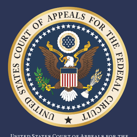
United States Court of Appeals for the