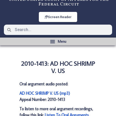
Federal Circuit
Screen Reader
2010-1413: AD HOC SHRIMP
V. US
Oral argument audio posted:
AD HOC SHRIMP V. US (mp3)
Appeal Number: 2010-1413
To listen to more oral argument recordings,
follow this link:
Listen To Oral Arguments
.