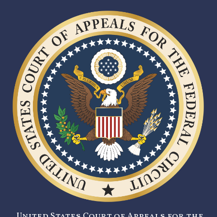
United States Court of Appeals for the