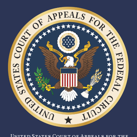
United States Court of Appeals for the