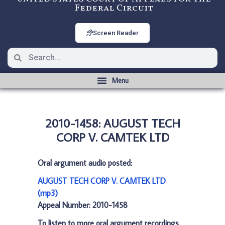
Federal Circuit
Screen Reader
2010-1458: AUGUST TECH
CORP V. CAMTEK LTD
Oral argument audio posted:
AUGUST TECH CORP V. CAMTEK LTD
(mp3)
Appeal Number: 2010-1458
To listen to more oral argument recordings,