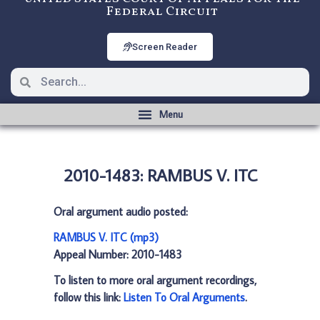
Federal Circuit
Screen Reader
2010-1483: RAMBUS V. ITC
Oral argument audio posted:
RAMBUS V. ITC (mp3)
Appeal Number: 2010-1483
To listen to more oral argument recordings,
follow this link:
Listen To Oral Arguments
.