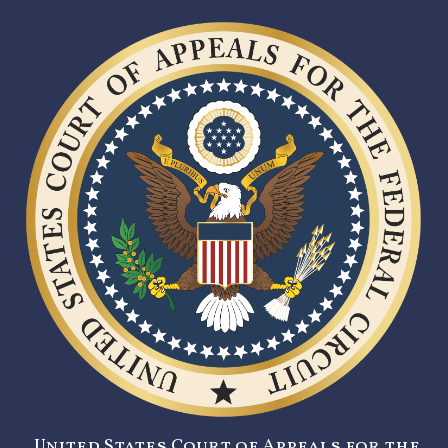
United States Court of Appeals for the