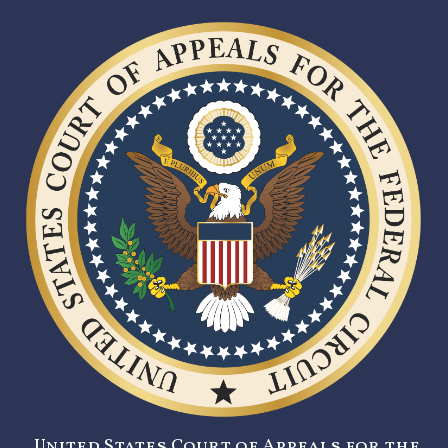
United States Court of Appeals for the