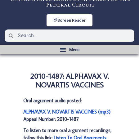
Federal Circuit
Screen Reader
2010-1487: ALPHAVAX V.
NOVARTIS VACCINES
Oral argument audio posted:
ALPHAVAX V. NOVARTIS VACCINES (mp3)
Appeal Number: 2010-1487
To listen to more oral argument recordings,
follow this link:
Listen To Oral Arguments
.