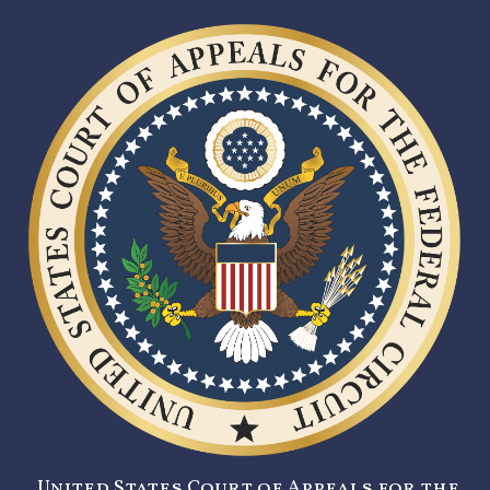
United States Court of Appeals for the