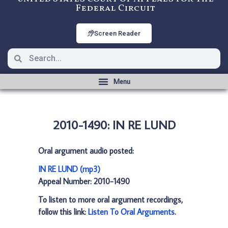
Federal Circuit
Screen Reader
2010-1490: IN RE LUND
Oral argument audio posted:
IN RE LUND (mp3)
Appeal Number: 2010-1490
To listen to more oral argument recordings,
follow this link:
Listen To Oral Arguments
.