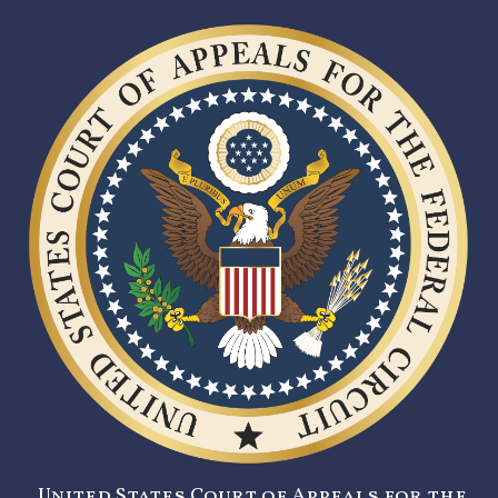
United States Court of Appeals for the