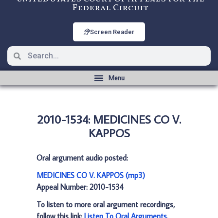
Federal Circuit
Screen Reader
2010-1534: MEDICINES CO V.
KAPPOS
Oral argument audio posted:
MEDICINES CO V. KAPPOS (mp3)
Appeal Number: 2010-1534
To listen to more oral argument recordings,
follow this link:
Listen To Oral Arguments
.