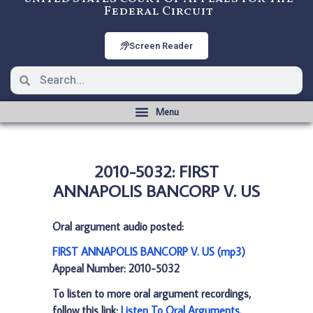
Federal Circuit
Screen Reader
2010-5032: FIRST
ANNAPOLIS BANCORP V. US
Oral argument audio posted:
FIRST ANNAPOLIS BANCORP V. US (mp3)
Appeal Number: 2010-5032
To listen to more oral argument recordings,
follow this link:
Listen To Oral Arguments
.