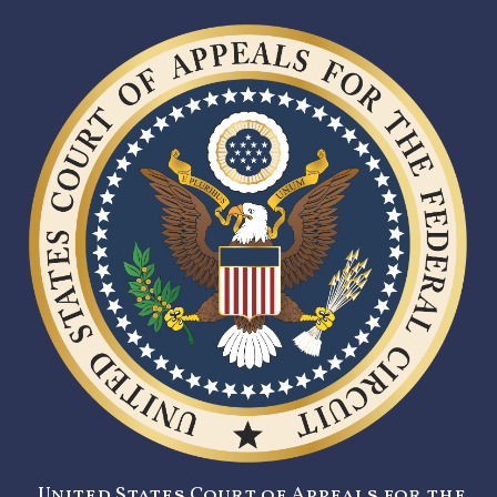
United States Court of Appeals for the