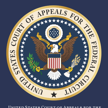
United States Court of Appeals for the