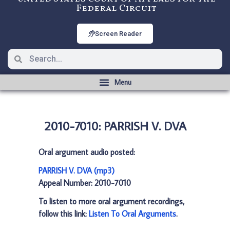
Federal Circuit
Screen Reader
2010-7010: PARRISH V. DVA
Oral argument audio posted:
PARRISH V. DVA (mp3)
Appeal Number: 2010-7010
To listen to more oral argument recordings,
follow this link:
Listen To Oral Arguments
.