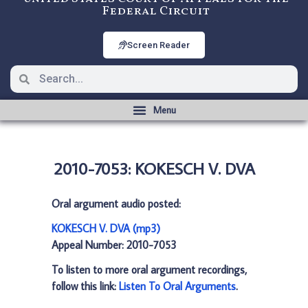
Federal Circuit
Screen Reader
2010-7053: KOKESCH V. DVA
Oral argument audio posted:
KOKESCH V. DVA (mp3)
Appeal Number: 2010-7053
To listen to more oral argument recordings,
follow this link:
Listen To Oral Arguments
.