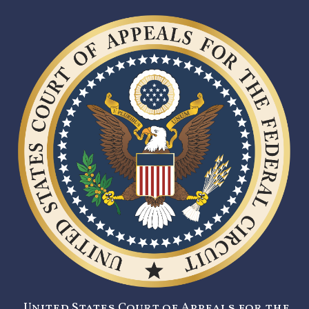
United States Court of Appeals for the