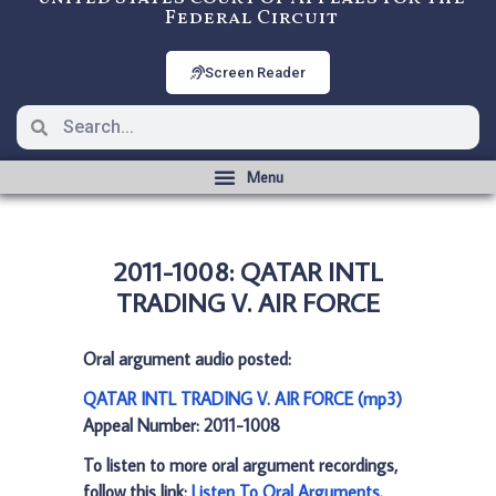
Federal Circuit
Screen Reader
2011-1008: QATAR INTL
TRADING V. AIR FORCE
Oral argument audio posted:
QATAR INTL TRADING V. AIR FORCE (mp3)
Appeal Number: 2011-1008
To listen to more oral argument recordings,
follow this link:
Listen To Oral Arguments
.