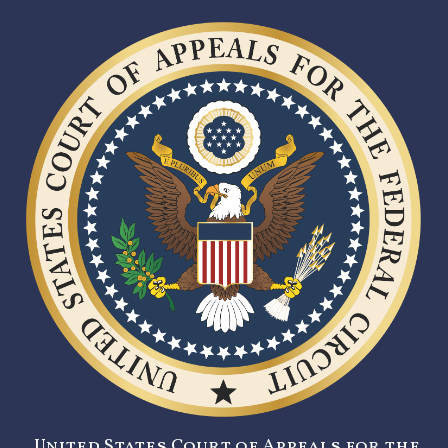
United States Court of Appeals for the