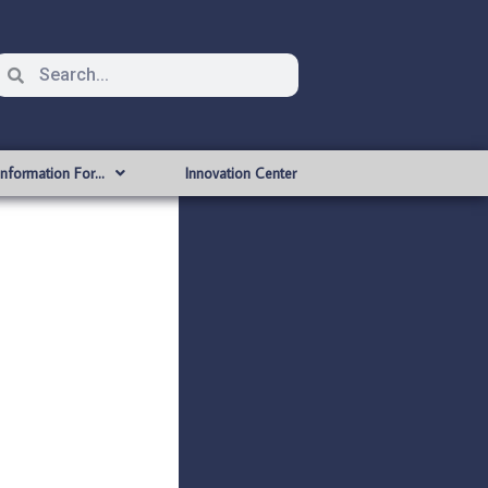
Information For…
Innovation Center