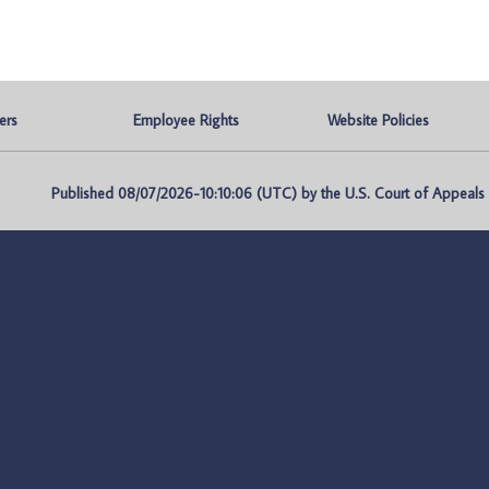
ers
Employee Rights
Website Policies
Published 08/07/2026-10:10:06 (UTC) by the U.S. Court of Appeals fo