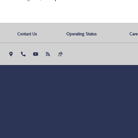
Contact Us
Operating Status
Care