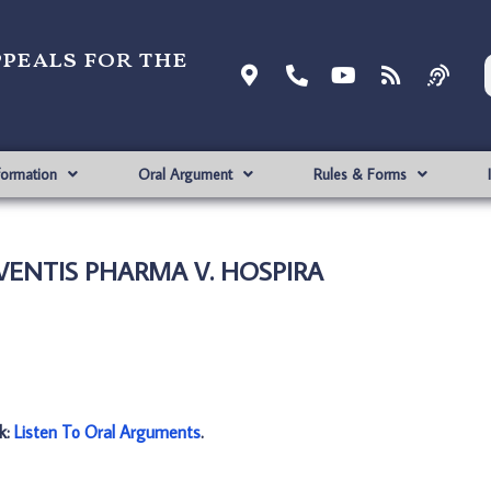
ppeals for the
formation
Oral Argument
Rules & Forms
AVENTIS PHARMA V. HOSPIRA
nk:
Listen To Oral Arguments
.