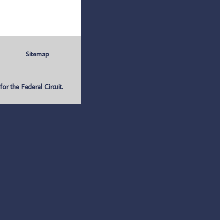
Sitemap
r the Federal Circuit.