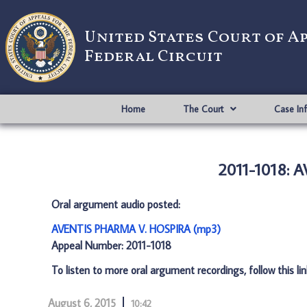
United States Court of A
Federal Circuit
Home
The Court
Case In
2011-1018: 
Oral argument audio posted:
AVENTIS PHARMA V. HOSPIRA (mp3)
Appeal Number: 2011-1018
To listen to more oral argument recordings, follow this li
August 6, 2015
10:42