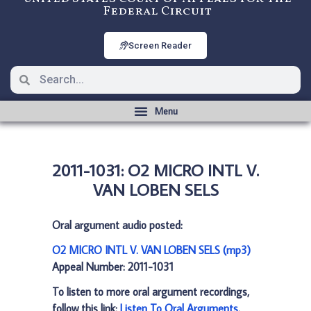
Federal Circuit
Screen Reader
2011-1031: O2 MICRO INTL V.
VAN LOBEN SELS
Oral argument audio posted:
O2 MICRO INTL V. VAN LOBEN SELS (mp3)
Appeal Number: 2011-1031
To listen to more oral argument recordings,
follow this link:
Listen To Oral Arguments
.