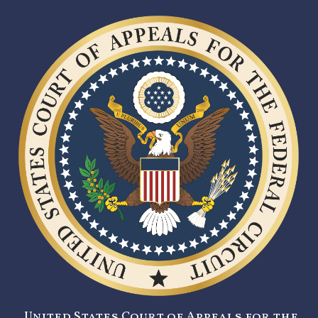
United States Court of Appeals for the