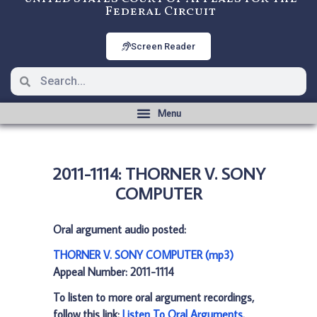
Federal Circuit
Screen Reader
2011-1114: THORNER V. SONY
COMPUTER
Oral argument audio posted:
THORNER V. SONY COMPUTER (mp3)
Appeal Number: 2011-1114
To listen to more oral argument recordings,
follow this link:
Listen To Oral Arguments
.