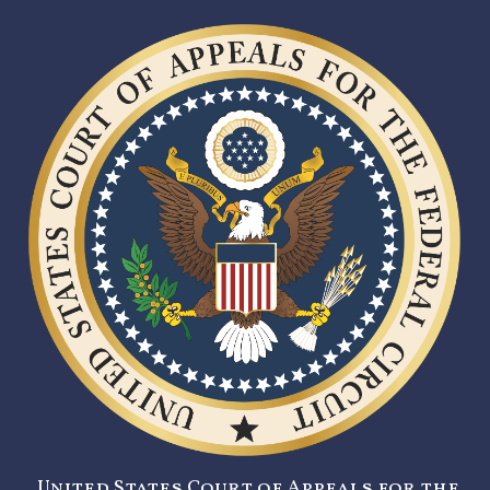
United States Court of Appeals for the