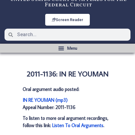
Federal Circuit
Screen Reader
2011-1136: IN RE YOUMAN
Oral argument audio posted:
IN RE YOUMAN (mp3)
Appeal Number: 2011-1136
To listen to more oral argument recordings,
follow this link:
Listen To Oral Arguments
.