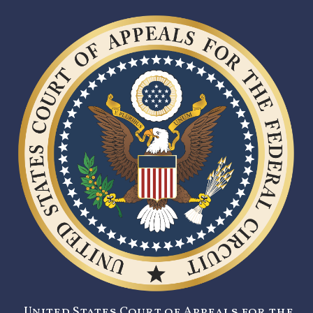
United States Court of Appeals for the