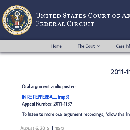
United States Court of A
Federal Circuit
Home
The Court
Case In
2011-1
Oral argument audio posted:
IN RE PEPPERBALL (mp3)
Appeal Number: 2011-1137
To listen to more oral argument recordings, follow this li
August 6, 2015
10:42