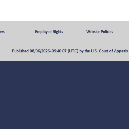
ers
Employee Rights
Website Policies
Published 08/06/2026-09:40:07 (UTC) by the U.S. Court of Appeals fo