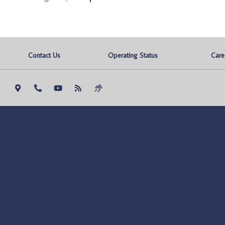
Contact Us
Operating Status
Care