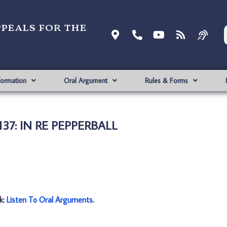
ppeals for the
formation
Oral Argument
Rules & Forms
137: IN RE PEPPERBALL
nk:
Listen To Oral Arguments
.