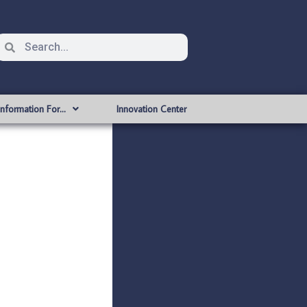
Information For…
Innovation Center