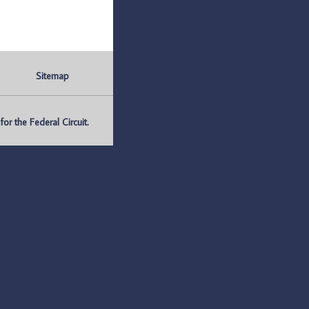
Sitemap
r the Federal Circuit.