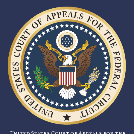
United States Court of Appeals for the