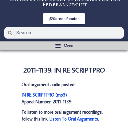
Federal Circuit
Screen Reader
2011-1139: IN RE SCRIPTPRO
Oral argument audio posted:
IN RE SCRIPTPRO (mp3)
Appeal Number: 2011-1139
To listen to more oral argument recordings,
follow this link:
Listen To Oral Arguments
.