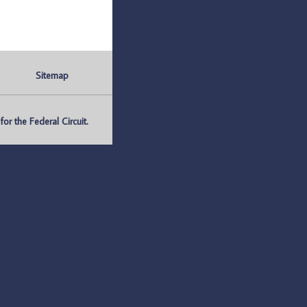
Sitemap
r the Federal Circuit.