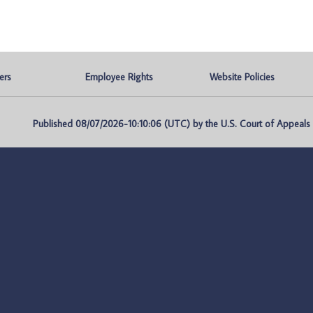
ers
Employee Rights
Website Policies
Published 08/07/2026-10:10:06 (UTC) by the U.S. Court of Appeals fo