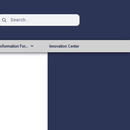
Information For…
Innovation Center