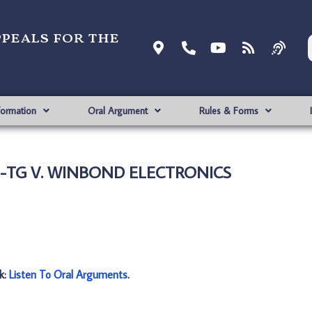
ppeals for the
formation
Oral Argument
Rules & Forms
TG-TG V. WINBOND ELECTRONICS
nk:
Listen To Oral Arguments
.