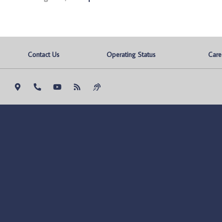
Contact Us
Operating Status
Care