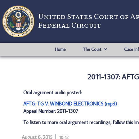
United States Court of A
Federal Circuit
Home
The Court
Case In
2011-1307: AF
Oral argument audio posted:
AFTG-TG V. WINBOND ELECTRONICS (mp3)
Appeal Number: 2011-1307
To listen to more oral argument recordings, follow this li
August 6, 2015
10:42