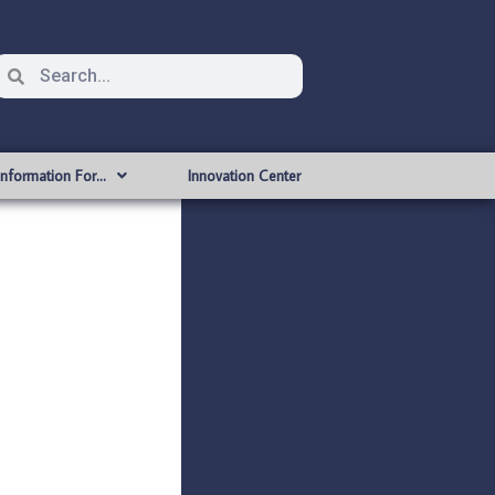
Information For…
Innovation Center