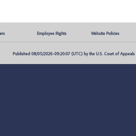
ers
Employee Rights
Website Policies
Published 08/05/2026-09:20:07 (UTC) by the U.S. Court of Appeals fo