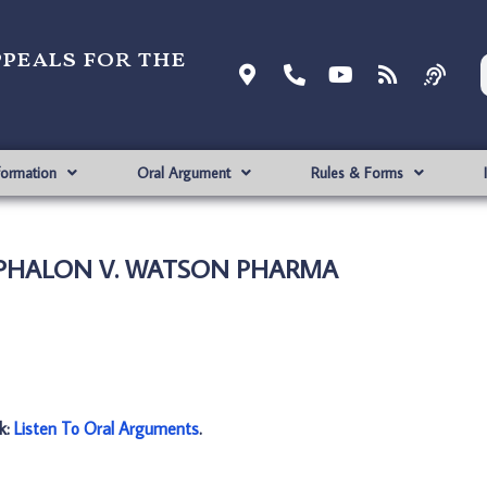
ppeals for the
formation
Oral Argument
Rules & Forms
CEPHALON V. WATSON PHARMA
nk:
Listen To Oral Arguments
.