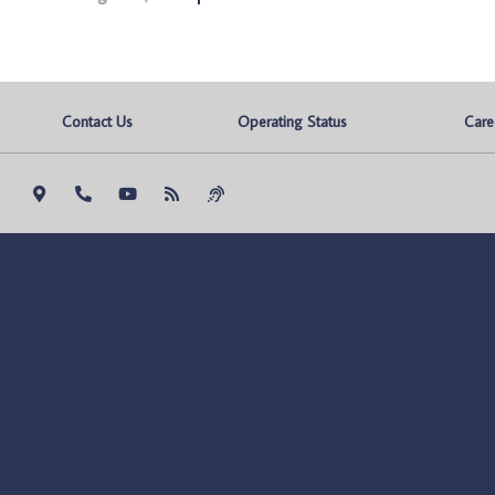
Contact Us
Operating Status
Care