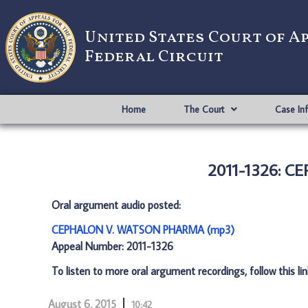
United States Court of A
Federal Circuit
Home
The Court
Case In
2011-1326: 
Oral argument audio posted:
CEPHALON V. WATSON PHARMA (mp3)
Appeal Number: 2011-1326
To listen to more oral argument recordings, follow this li
August 6, 2015
10:42