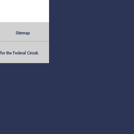
Sitemap
r the Federal Circuit.