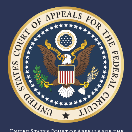
United States Court of Appeals for the