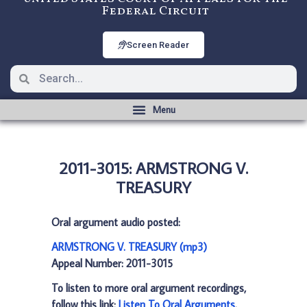
Federal Circuit
Screen Reader
2011-3015: ARMSTRONG V.
TREASURY
Oral argument audio posted:
ARMSTRONG V. TREASURY (mp3)
Appeal Number: 2011-3015
To listen to more oral argument recordings,
follow this link:
Listen To Oral Arguments
.