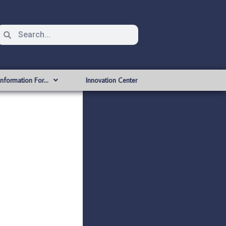
Information For…
Innovation Center