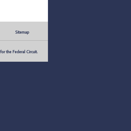
Sitemap
r the Federal Circuit.