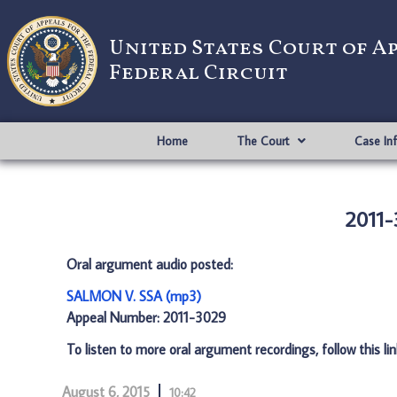
United States Court of A
Federal Circuit
Home
The Court
Case In
2011-
Oral argument audio posted:
SALMON V. SSA (mp3)
Appeal Number: 2011-3029
To listen to more oral argument recordings, follow this li
August 6, 2015
10:42