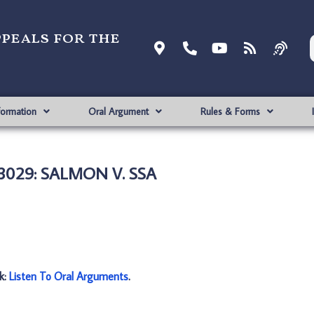
ppeals for the
formation
Oral Argument
Rules & Forms
3029: SALMON V. SSA
nk:
Listen To Oral Arguments
.