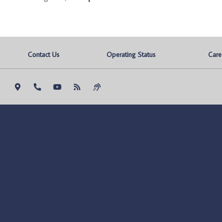
Contact Us
Operating Status
Care