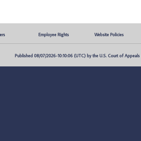
ers
Employee Rights
Website Policies
Published 08/07/2026-10:10:06 (UTC) by the U.S. Court of Appeals fo