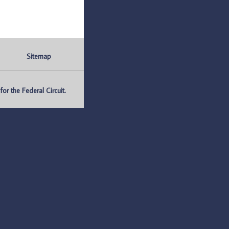
Sitemap
r the Federal Circuit.