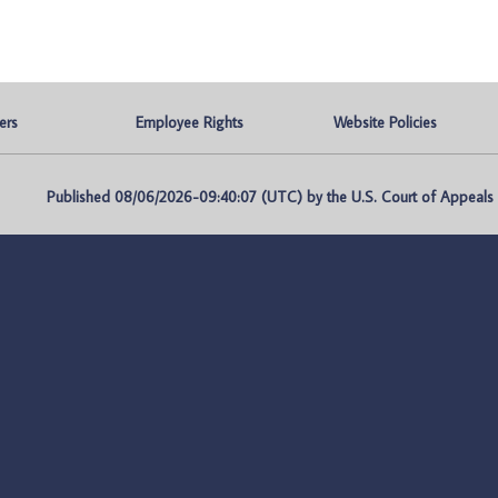
ers
Employee Rights
Website Policies
Published 08/06/2026-09:40:07 (UTC) by the U.S. Court of Appeals fo