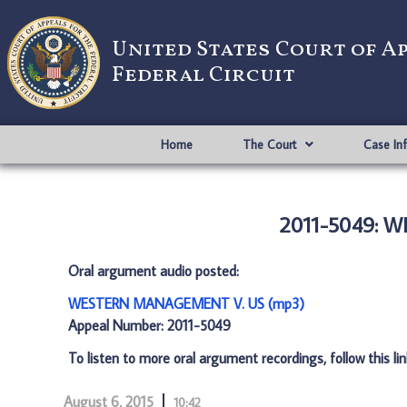
United States Court of A
Federal Circuit
Home
The Court
Case In
2011-5049: 
Oral argument audio posted:
WESTERN MANAGEMENT V. US (mp3)
Appeal Number: 2011-5049
To listen to more oral argument recordings, follow this li
August 6, 2015
10:42