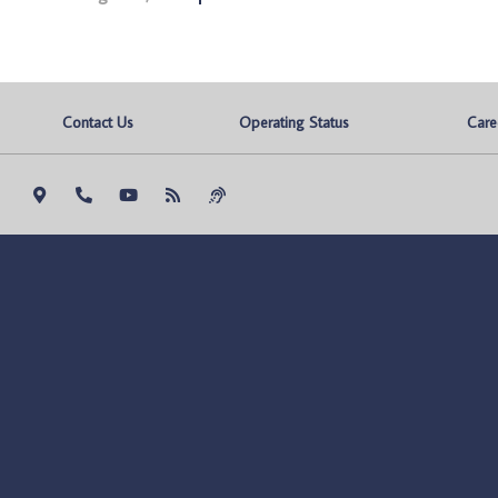
Contact Us
Operating Status
Care