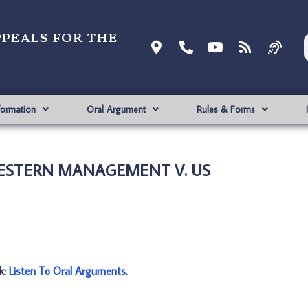
ppeals for the
formation
Oral Argument
Rules & Forms
WESTERN MANAGEMENT V. US
nk:
Listen To Oral Arguments
.