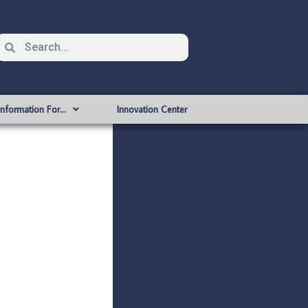
Information For…
Innovation Center