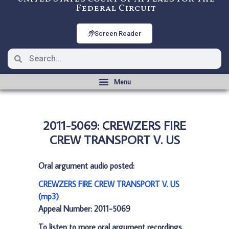
Federal Circuit
Screen Reader
2011-5069: CREWZERS FIRE
CREW TRANSPORT V. US
Oral argument audio posted:
CREWZERS FIRE CREW TRANSPORT V. US
(mp3)
Appeal Number: 2011-5069
To listen to more oral argument recordings,