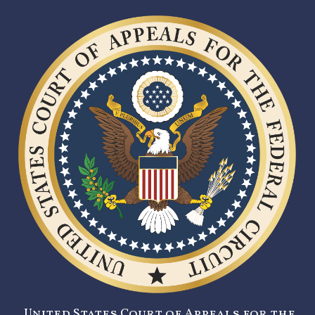
United States Court of Appeals for the