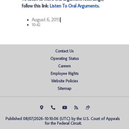
follow this link:
Listen To Oral Arguments
.
August 6, 2015
10:42
Contact Us
Operating Status
Careers
Employee Rights
Website Policies
Sitemap
Published 08/07/2026-10:10:06 (UTC) by the U.S. Court of Appeals 
for the Federal Circuit.