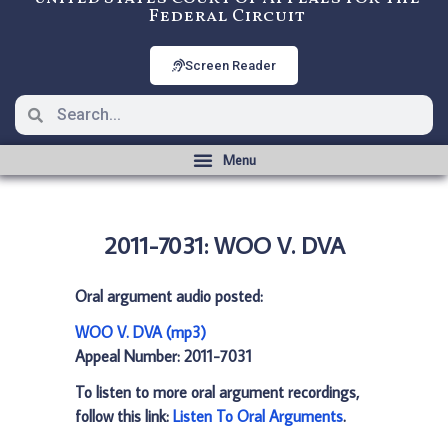
Federal Circuit
Screen Reader
2011-7031: WOO V. DVA
Oral argument audio posted:
WOO V. DVA (mp3)
Appeal Number: 2011-7031
To listen to more oral argument recordings,
follow this link:
Listen To Oral Arguments
.