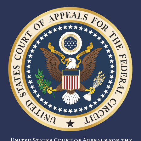
United States Court of Appeals for the