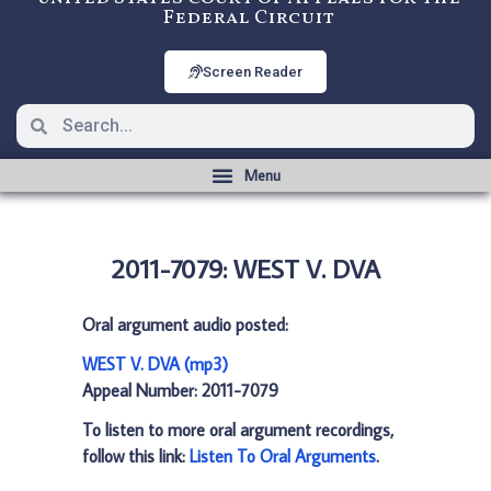
Federal Circuit
Screen Reader
2011-7079: WEST V. DVA
Oral argument audio posted:
WEST V. DVA (mp3)
Appeal Number: 2011-7079
To listen to more oral argument recordings,
follow this link:
Listen To Oral Arguments
.