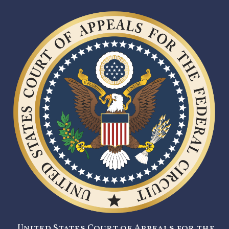
United States Court of Appeals for the