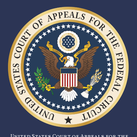
United States Court of Appeals for the