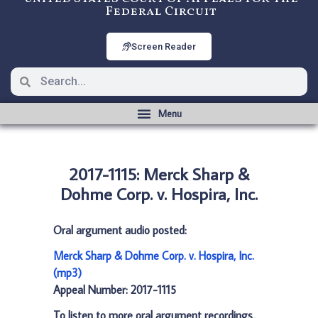
Federal Circuit
Screen Reader
2017-1115: Merck Sharp &
Dohme Corp. v. Hospira, Inc.
Oral argument audio posted:
Merck Sharp & Dohme Corp. v. Hospira, Inc.
(mp3)
Appeal Number: 2017-1115
To listen to more oral argument recordings,