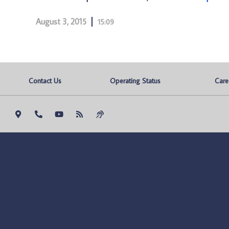
August 3, 2015
15:09
Contact Us
Operating Status
Care