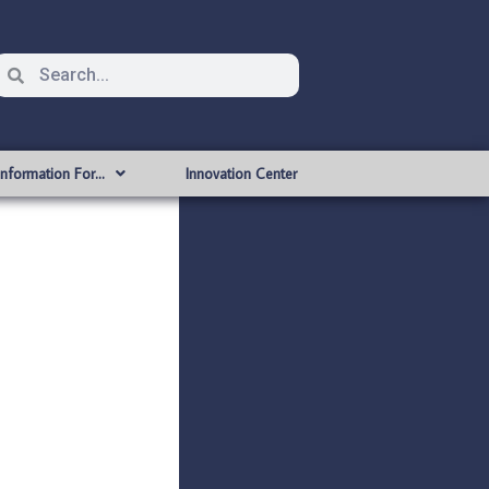
Information For…
Innovation Center