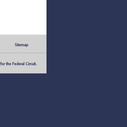
Sitemap
r the Federal Circuit.