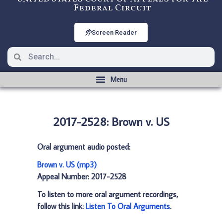
Federal Circuit
Screen Reader
2017-2528: Brown v. US
Oral argument audio posted:
Brown v. US (mp3)
Appeal Number: 2017-2528
To listen to more oral argument recordings,
follow this link:
Listen To Oral Arguments
.