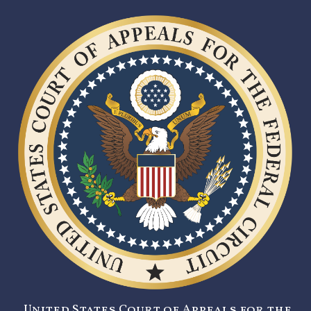
United States Court of Appeals for the