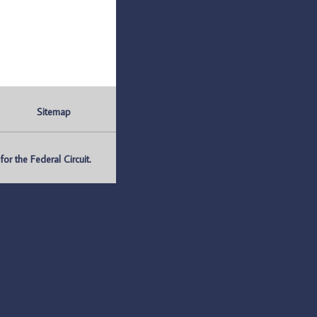
Sitemap
r the Federal Circuit.