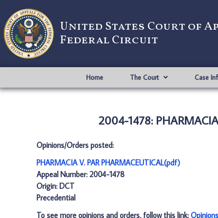
United States Court of A
Federal Circuit
Home
The Court
Case In
2004-1478: PHARMACIA 
Opinions/Orders posted:
PHARMACIA V. PAR PHARMACEUTICAL(pdf)
Appeal Number: 2004-1478
Origin: DCT
Precedential
To see more opinions and orders, follow this link:
Opinion