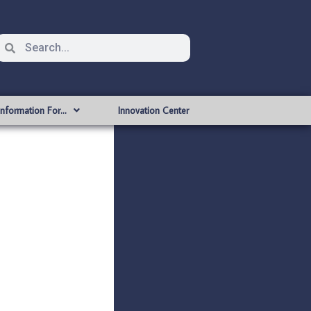
Information For…
Innovation Center