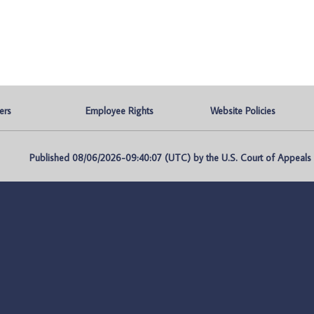
ers
Employee Rights
Website Policies
Published 08/06/2026-09:40:07 (UTC) by the U.S. Court of Appeals fo