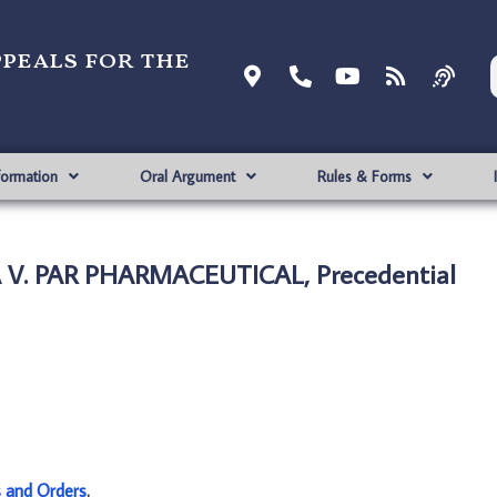
ppeals for the
formation
Oral Argument
Rules & Forms
V. PAR PHARMACEUTICAL, Precedential
s and Orders
.