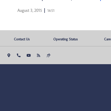
August 3, 2015
14:51
Contact Us
Operating Status
Care