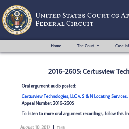
United States Court of A
Federal Circuit
Home
The Court
Case In
2016-2605: Certusview Techn
Oral argument audio posted:
Certusview Technologies, LLC v. S & N Locating Services,
Appeal Number: 2016-2605
To listen to more oral argument recordings, follow this li
August 10, 2017
11:46