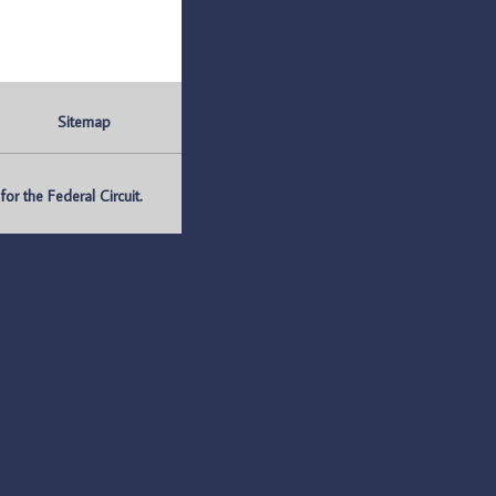
Sitemap
r the Federal Circuit.