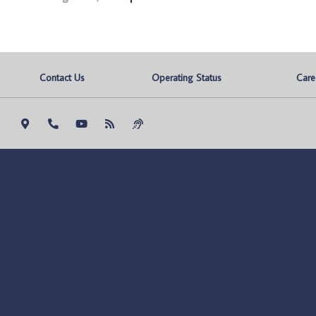
Contact Us
Operating Status
Care