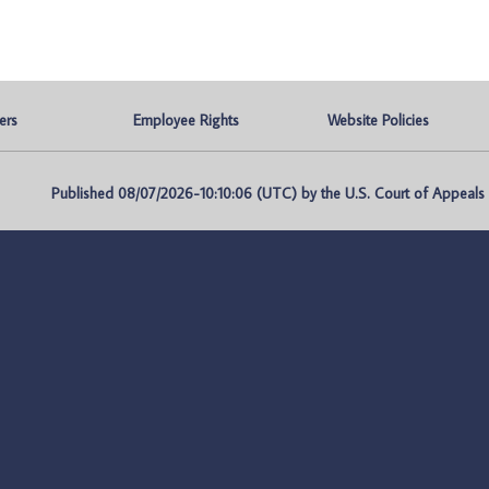
ers
Employee Rights
Website Policies
Published 08/07/2026-10:10:06 (UTC) by the U.S. Court of Appeals fo