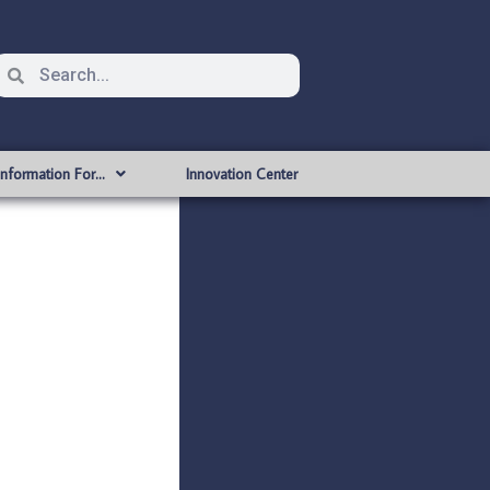
Information For…
Innovation Center