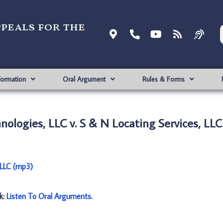
ppeals for the
formation
Oral Argument
Rules & Forms
ologies, LLC v. S & N Locating Services, LLC
 LLC (mp3)
nk:
Listen To Oral Arguments
.