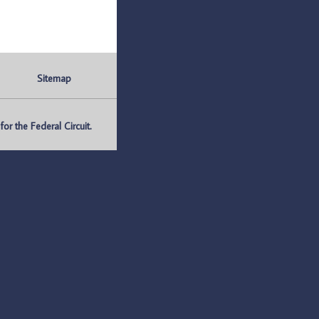
Sitemap
r the Federal Circuit.