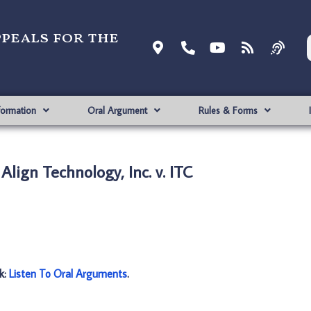
ppeals for the
formation
Oral Argument
Rules & Forms
Align Technology, Inc. v. ITC
nk:
Listen To Oral Arguments
.