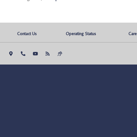
Contact Us
Operating Status
Care