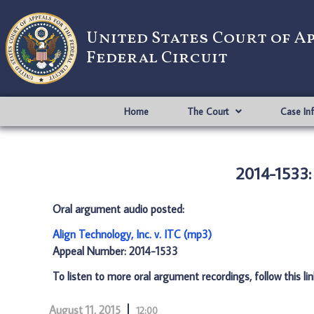
United States Court of A
Federal Circuit
Home
The Court
Case In
2014-1533: 
Oral argument audio posted:
Align Technology, Inc. v. ITC (mp3)
Appeal Number: 2014-1533
To listen to more oral argument recordings, follow this li
August 11, 2015
12:00