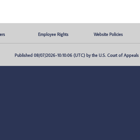
ers
Employee Rights
Website Policies
Published 08/07/2026-10:10:06 (UTC) by the U.S. Court of Appeals fo