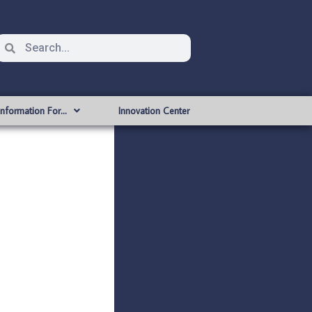
Information For…
Innovation Center