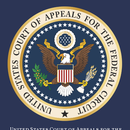
United States Court of Appeals for the