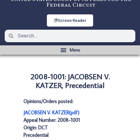
Federal Circuit
Screen Reader
2008-1001: JACOBSEN V.
KATZER, Precedential
Opinions/Orders posted:
JACOBSEN V. KATZER(pdf)
Appeal Number: 2008-1001
Origin: DCT
Precedential