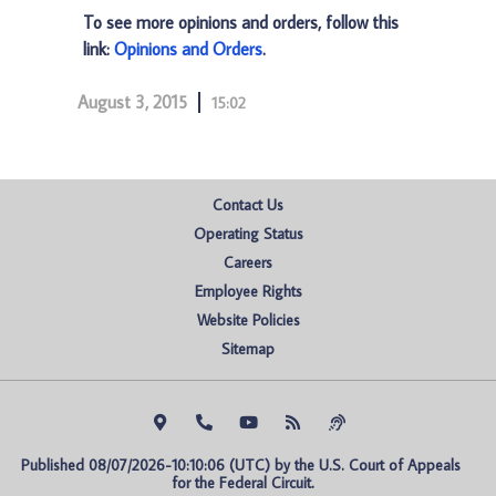
To see more opinions and orders, follow this
link:
Opinions and Orders
.
August 3, 2015
15:02
Contact Us
Operating Status
Careers
Employee Rights
Website Policies
Sitemap
Published 08/07/2026-10:10:06 (UTC) by the U.S. Court of Appeals 
for the Federal Circuit.