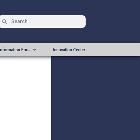
Information For…
Innovation Center