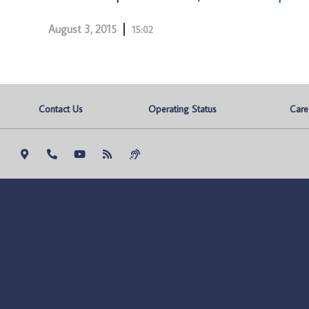
August 3, 2015
15:02
Contact Us
Operating Status
Care