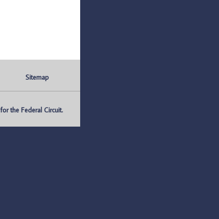
Sitemap
r the Federal Circuit.