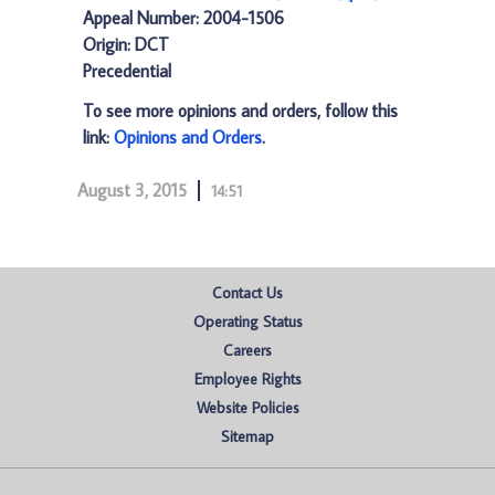
Appeal Number: 2004-1506
Origin: DCT
Precedential
To see more opinions and orders, follow this
link:
Opinions and Orders
.
August 3, 2015
14:51
Contact Us
Operating Status
Careers
Employee Rights
Website Policies
Sitemap