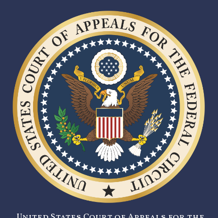
United States Court of Appeals for the