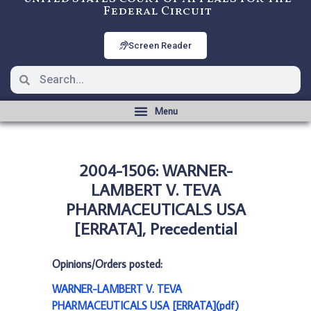
Federal Circuit
Screen Reader
2004-1506: WARNER-
LAMBERT V. TEVA
PHARMACEUTICALS USA
[ERRATA], Precedential
Opinions/Orders posted:
WARNER-LAMBERT V. TEVA
PHARMACEUTICALS USA [ERRATA](pdf)