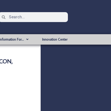
Information For…
Innovation Center
ICON,