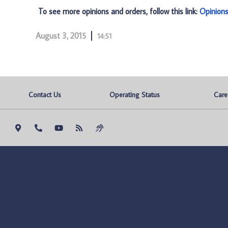
To see more opinions and orders, follow this link:
Opinion
August 3, 2015
14:51
Contact Us
Operating Status
Care