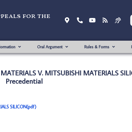
ppeals for the
formation
Oral Argument
Rules & Forms
MATERIALS V. MITSUBISHI MATERIALS SIL
Precedential
ALS SILICON(pdf)