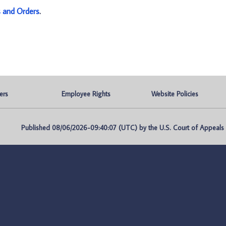
s and Orders
.
ers
Employee Rights
Website Policies
Published 08/06/2026-09:40:07 (UTC) by the U.S. Court of Appeals fo