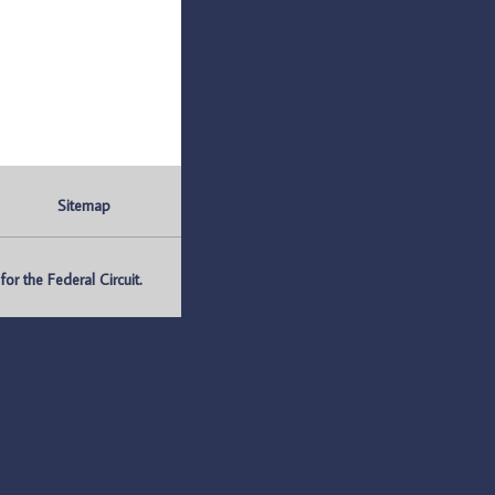
Sitemap
r the Federal Circuit.