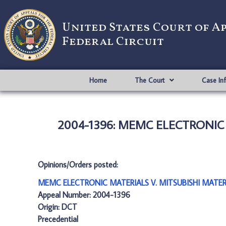
United States Court of A
Federal Circuit
Home
The Court
Case In
2004-1396: MEMC ELECTRONIC 
Opinions/Orders posted:
MEMC ELECTRONIC MATERIALS V. MITSUBISHI MATERI
Appeal Number: 2004-1396
Origin: DCT
Precedential