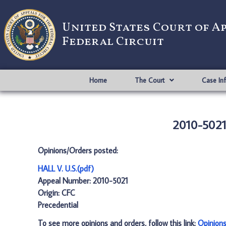
United States Court of A
Federal Circuit
Home
The Court
Case In
2010-5021:
Opinions/Orders posted:
HALL V. U.S.(pdf)
Appeal Number: 2010-5021
Origin: CFC
Precedential
To see more opinions and orders, follow this link:
Opinion