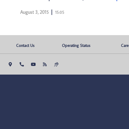
August 3, 2015
15:05
Contact Us
Operating Status
Care