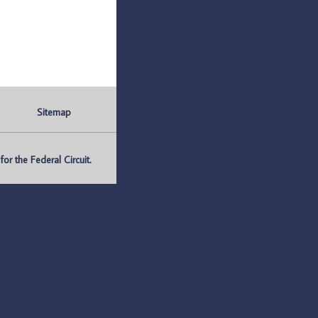
Sitemap
r the Federal Circuit.