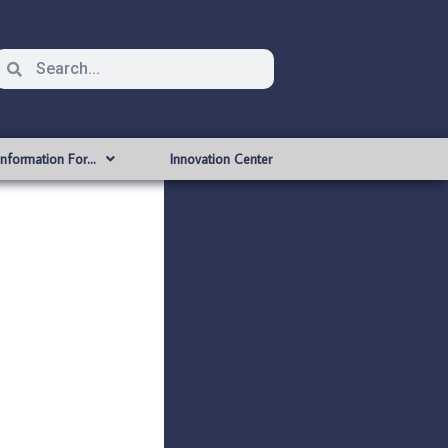
Information For…
Innovation Center