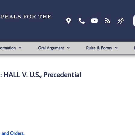
ppeals for the
formation
Oral Argument
Rules & Forms
 HALL V. U.S., Precedential
s and Orders
.