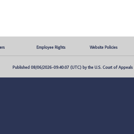
ers
Employee Rights
Website Policies
Published 08/06/2026-09:40:07 (UTC) by the U.S. Court of Appeals fo