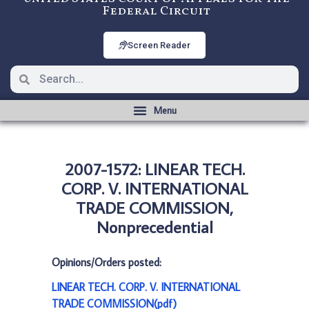
Federal Circuit
Screen Reader
2007-1572: LINEAR TECH.
CORP. V. INTERNATIONAL
TRADE COMMISSION,
Nonprecedential
Opinions/Orders posted:
LINEAR TECH. CORP. V. INTERNATIONAL
TRADE COMMISSION(pdf)