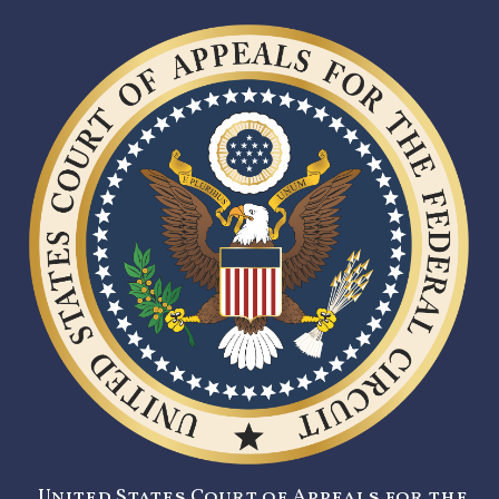
United States Court of Appeals for the