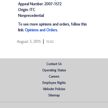
Appeal Number: 2007-1572
Origin: ITC
Nonprecedential
To see more opinions and orders, follow this
link:
Opinions and Orders
.
August 3, 2015
15:02
Contact Us
Operating Status
Careers
Employee Rights
Website Policies
Sitemap